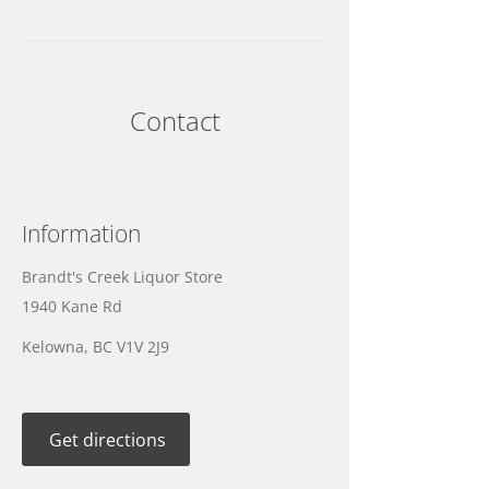
Contact
Information
Brandt's Creek Liquor Store
1940 Kane Rd
Kelowna, BC V1V 2J9
Get directions