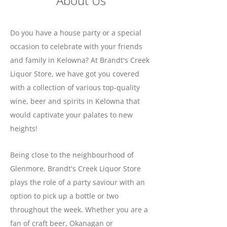
About Us
Do you have a house party or a special
occasion to celebrate with your friends
and family in Kelowna? At Brandt's Creek
Liquor Store, we have got you covered
with a collection of various top-quality
wine, beer and spirits in Kelowna that
would captivate your palates to new
heights!
Being close to the neighbourhood of
Glenmore, Brandt's Creek Liquor Store
plays the role of a party saviour with an
option to pick up a bottle or two
throughout the week. Whether you are a
fan of craft beer, Okanagan or