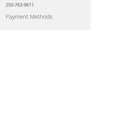
250-763-9611
Payment Methods
Opening Hours
Sunday
09:00 AM - 10:00 PM
Monday
09:00 AM - 10:00 PM
Tuesday
09:00 AM - 10:00 PM
Wednesday
09:00 AM - 10:00 PM
Thursday
09:00 AM - 10:00 PM
Friday
09:00 AM - 10:00 PM