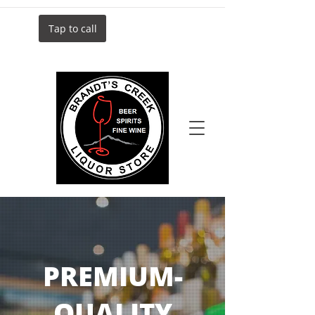
Tap to call
PREMIUM-
QUALITY