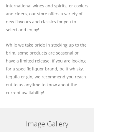
international wines and spirits, or coolers
and ciders, our store offers a variety of
new flavours and classics for you to
select and enjoy!
While we take pride in stocking up to the
brim, some products are seasonal or
have a limited release. If you are looking
for a specific liquor brand, be it whisky,
tequila or gin, we recommend you reach
out to us anytime to know about the
current availability!
Image Gallery