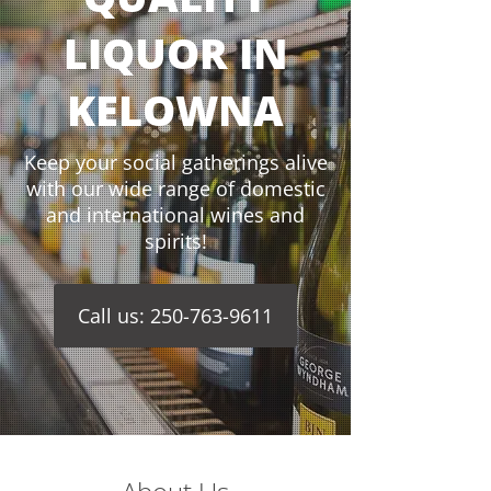
LIQUOR IN
KELOWNA
Keep your social gatherings alive
with our wide range of domestic
and international wines and
spirits!
Call us: 250-763-9611